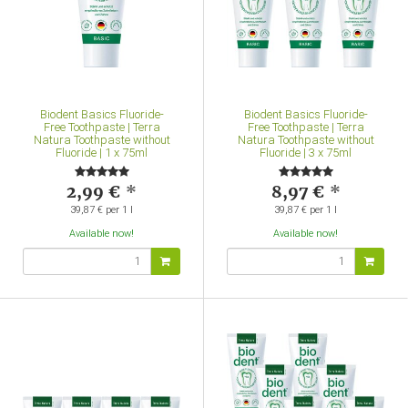
Biodent Basics Fluoride-
Biodent Basics Fluoride-
Free Toothpaste | Terra
Free Toothpaste | Terra
Natura Toothpaste without
Natura Toothpaste without
Fluoride | 1 x 75ml
Fluoride | 3 x 75ml
2,99 €
*
8,97 €
*
39,87 € per 1 l
39,87 € per 1 l
Available now!
Available now!