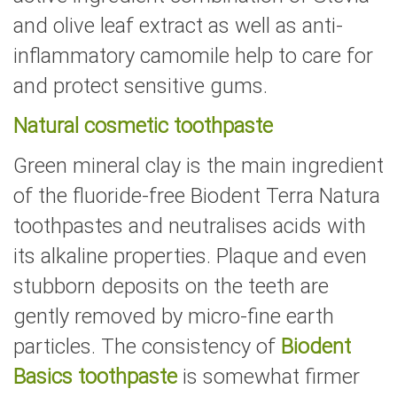
and olive leaf extract as well as anti-
inflammatory camomile help to care for
and protect sensitive gums.
Natural cosmetic toothpaste
Green mineral clay is the main ingredient
of the fluoride-free Biodent Terra Natura
toothpastes and neutralises acids with
its alkaline properties. Plaque and even
stubborn deposits on the teeth are
gently removed by micro-fine earth
particles. The consistency of
Biodent
Basics toothpaste
is somewhat firmer