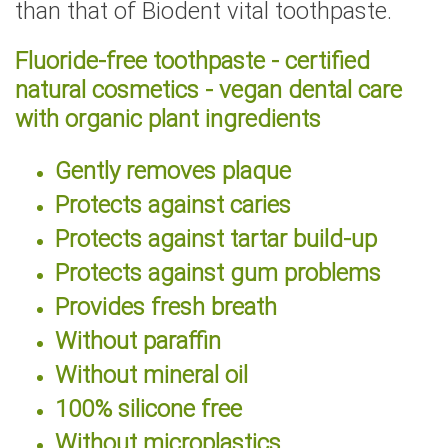
than that of Biodent vital toothpaste.
Fluoride-free toothpaste - certified
natural cosmetics - vegan dental care
with organic plant ingredients
Gently removes plaque
Protects against caries
Protects against tartar build-up
Protects against gum problems
Provides fresh breath
Without paraffin
Without mineral oil
100% silicone free
Without microplastics