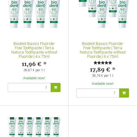
Biodent Basics Fluoride-
Biodent Basics Fluoride-
Free Toothpaste | Terra
Free Toothpaste | Terra
Natura Toothpaste without
Natura Toothpaste without
Fluoride | 4 x 75ml
Fluoride | 6 x 75ml
11,96 €
*
17,89 €
*
39,87 € per 1 l
39,76 € per 1 l
Available now!
Available now!