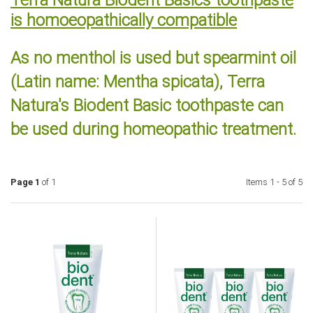
is homoeopathically compatible
As no menthol is used but spearmint oil
(Latin name: Mentha spicata), Terra
Natura's Biodent Basic toothpaste can
be used during homeopathic treatment.
Page 1
of 1
Items 1 - 5 of 5