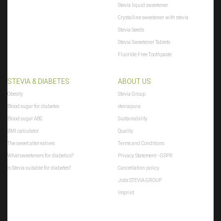
Stevia liquid sweetener
Crystalline sweetener with stevia
Stevia Seeds
Stevia Sweetener Tablets
Fluoride Free Toothpaste
STEVIA & DIABETES
ABOUT US
Obesity
Stevia Group
Blood sugar for diabetes
steviapura
Blood sugar ABC
Sustainability
BMI calculator
Quality
The sweet alternatives
Terms and Conditions
What sweeteners for diabetics?
Privacy Statement - GDPR
Is Stevia suitable for diabetes?
Cancellation policy
Jobs STEVIA GROUP
Imprint