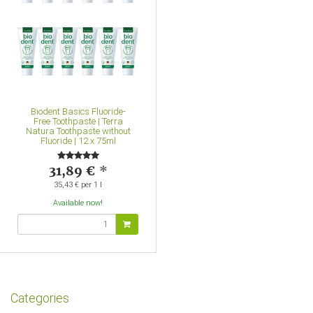
Biodent Basics Fluoride-
Free Toothpaste | Terra
Natura Toothpaste without
Fluoride | 12 x 75ml
31,89 €
*
35,43 € per 1 l
Available now!
Categories