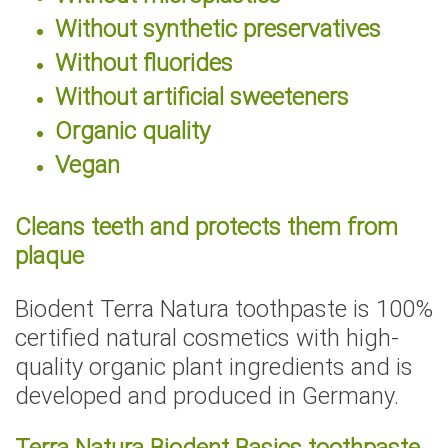
Without synthetic preservatives
Without fluorides
Without artificial sweeteners
Organic quality
Vegan
Cleans teeth and protects them from
plaque
Biodent Terra Natura toothpaste is 100%
certified natural cosmetics with high-
quality organic plant ingredients and is
developed and produced in Germany.
Terra Natura Biodent Basics toothpaste