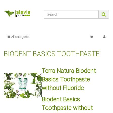
All categories
BIODENT BASICS TOOTHPASTE
Terra Natura Biodent
Basics Toothpaste
without Fluoride
Biodent Basics
Toothpaste without