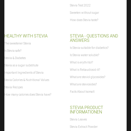
Stevia Test 2022
Sweeten without sugar
How does Stevia taste?
HEALTHY WITH STEVIA
STEVIA - QUESTIONS AND
ANSWERS
The sweetener Stevia
Is Stevia suitable for diabetics?
Is Stevia safe?
Is Stevia water soluble?
Stevia & Diabetes
What is erythritol?
Stevia as a sugar substitute
What is Rebaudiosid-A?
Important Ingredients of Stevia
What are steviol glycosides?
Stevia Calories & Nutritional Values
What are steviosides?
Stevia Recipes
Facts About Isomalt
How many calories does Stevia have?
STEVIA PRODUCT
INFORMATIONEN
Stevia Leaves
Stevia Extract Powder