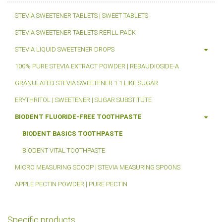
STEVIA SWEETENER TABLETS | SWEET TABLETS
STEVIA SWEETENER TABLETS REFILL PACK
STEVIA LIQUID SWEETENER DROPS
100% PURE STEVIA EXTRACT POWDER | REBAUDIOSIDE-A
GRANULATED STEVIA SWEETENER 1:1 LIKE SUGAR
ERYTHRITOL | SWEETENER | SUGAR SUBSTITUTE
BIODENT FLUORIDE-FREE TOOTHPASTE
BIODENT BASICS TOOTHPASTE
BIODENT VITAL TOOTHPASTE
MICRO MEASURING SCOOP | STEVIA MEASURING SPOONS
APPLE PECTIN POWDER | PURE PECTIN
Specific products