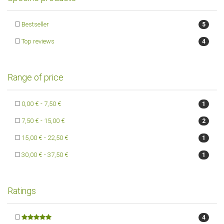
Bestseller
5
Top reviews
4
Range of price
0,00 € - 7,50 €
1
7,50 € - 15,00 €
2
15,00 € - 22,50 €
1
30,00 € - 37,50 €
1
Ratings
4