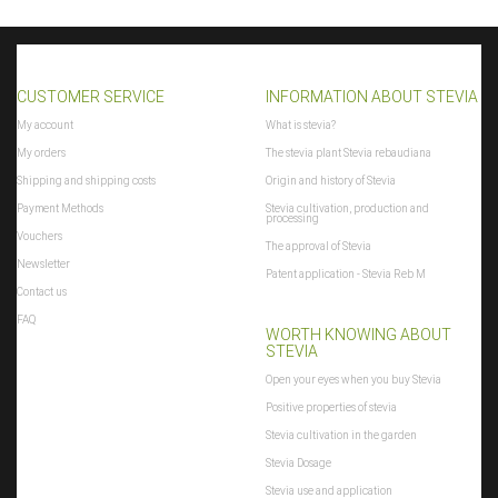
CUSTOMER SERVICE
INFORMATION ABOUT STEVIA
My account
What is stevia?
My orders
The stevia plant Stevia rebaudiana
Shipping and shipping costs
Origin and history of Stevia
Payment Methods
Stevia cultivation, production and
processing
Vouchers
The approval of Stevia
Newsletter
Patent application - Stevia Reb M
Contact us
FAQ
WORTH KNOWING ABOUT
STEVIA
Open your eyes when you buy Stevia
Positive properties of stevia
Stevia cultivation in the garden
Stevia Dosage
Stevia use and application