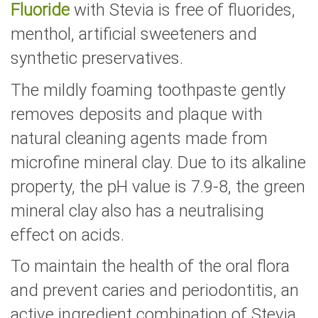
Fluoride
with Stevia is free of fluorides,
menthol, artificial sweeteners and
synthetic preservatives.
The mildly foaming toothpaste gently
removes deposits and plaque with
natural cleaning agents made from
microfine mineral clay. Due to its alkaline
property, the pH value is 7.9-8, the green
mineral clay also has a neutralising
effect on acids.
To maintain the health of the oral flora
and prevent caries and periodontitis, an
active ingredient combination of Stevia