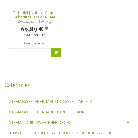
Erythritol | Natural Sugar
Substitute | Calorie-Free
Sweetener | 10x1kg
69,89 €
*
6,99 € per 1 kg
Available now!
Categories
STEVIA SWEETENER TABLETS | SWEET TABLETS
STEVIA SWEETENER TABLETS REFILL PACK
STEVIA LIQUID SWEETENER DROPS
100% PURE STEVIA EXTRACT POWDER | REBAUDIOSIDE-A