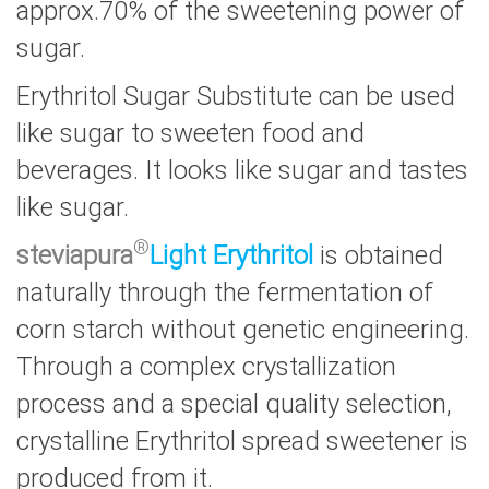
approx.70% of the sweetening power of
sugar.
Erythritol Sugar Substitute can be used
like sugar to sweeten food and
beverages. It looks like sugar and tastes
like sugar.
®
steviapura
Light Erythritol
is obtained
naturally through the fermentation of
corn starch without genetic engineering.
Through a complex crystallization
process and a special quality selection,
crystalline Erythritol spread sweetener is
produced from it.