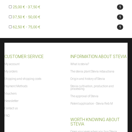
25,00 € - 37,50 €
1
37,50 € - 50,00 €
1
62,50 € - 75,00 €
1
CUSTOMER SERVICE
INFORMATION ABOUT STEVIA
My account
What is stevia?
My orders
The stevia plant Stevia rebaudiana
Shipping and shipping costs
Origin and history of Stevia
Payment Methods
Stevia cultivation, production and
processing
Vouchers
The approval of Stevia
Newsletter
Patent application - Stevia Reb M
Contact us
FAQ
WORTH KNOWING ABOUT
STEVIA
Open your eyes when you buy Stevia