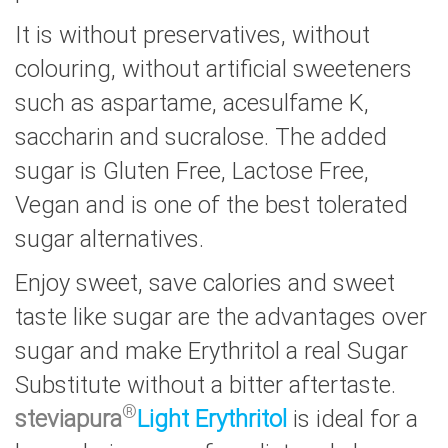
It is without preservatives, without
colouring, without artificial sweeteners
such as aspartame, acesulfame K,
saccharin and sucralose. The added
sugar is Gluten Free, Lactose Free,
Vegan and is one of the best tolerated
sugar alternatives.
Enjoy sweet, save calories and sweet
taste like sugar are the advantages over
sugar and make Erythritol a real Sugar
Substitute without a bitter aftertaste.
®
steviapura
Light
Erythritol
is ideal for a