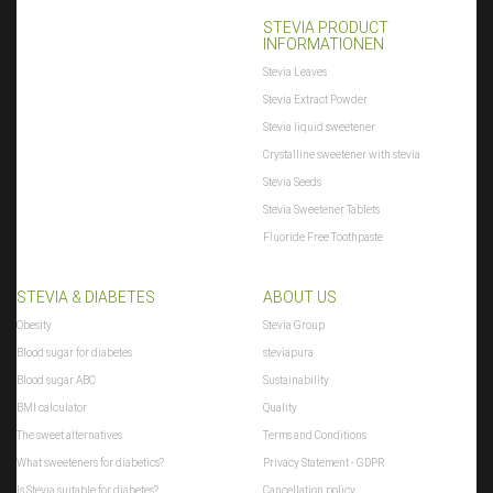
STEVIA PRODUCT
INFORMATIONEN
Stevia Leaves
Stevia Extract Powder
Stevia liquid sweetener
Crystalline sweetener with stevia
Stevia Seeds
Stevia Sweetener Tablets
Fluoride Free Toothpaste
STEVIA & DIABETES
ABOUT US
Obesity
Stevia Group
Blood sugar for diabetes
steviapura
Blood sugar ABC
Sustainability
BMI calculator
Quality
The sweet alternatives
Terms and Conditions
What sweeteners for diabetics?
Privacy Statement - GDPR
Is Stevia suitable for diabetes?
Cancellation policy