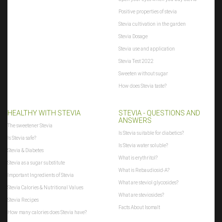
Positive properties of stevia
Stevia cultivation in the garden
Stevia Dosage
Stevia use and application
Stevia Test 2022
Sweeten without sugar
How does Stevia taste?
HEALTHY WITH STEVIA
STEVIA - QUESTIONS AND
ANSWERS
The sweetener Stevia
Is Stevia suitable for diabetics?
Is Stevia safe?
Is Stevia water soluble?
Stevia & Diabetes
What is erythritol?
Stevia as a sugar substitute
What is Rebaudiosid-A?
Important Ingredients of Stevia
What are steviol glycosides?
Stevia Calories & Nutritional Values
What are steviosides?
Stevia Recipes
Facts About Isomalt
How many calories does Stevia have?