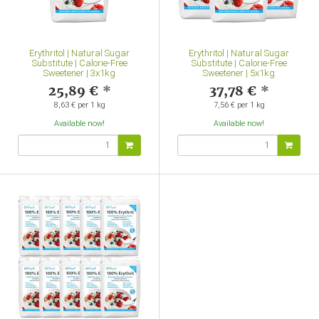
Erythritol | Natural Sugar
Erythritol | Natural Sugar
Substitute | Calorie-Free
Substitute | Calorie-Free
Sweetener | 3x1kg
Sweetener | 5x1kg
25,89 €
*
37,78 €
*
8,63 € per 1 kg
7,56 € per 1 kg
Available now!
Available now!