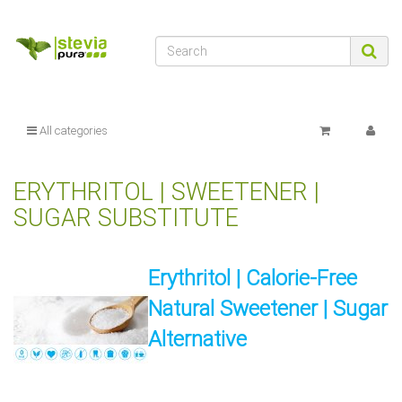
All categories
ERYTHRITOL | SWEETENER |
SUGAR SUBSTITUTE
Erythritol | Calorie-Free
Natural Sweetener | Sugar
Alternative