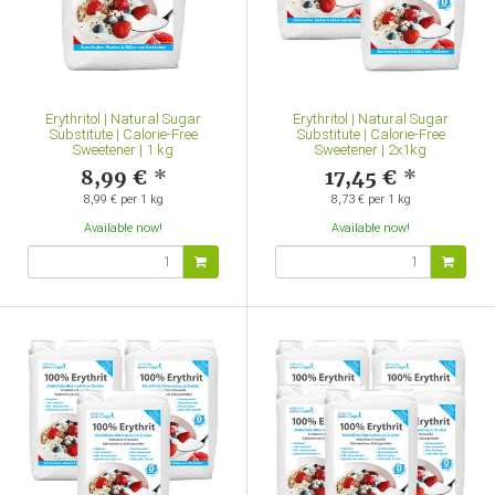
Erythritol | Natural Sugar
Erythritol | Natural Sugar
Substitute | Calorie-Free
Substitute | Calorie-Free
Sweetener | 1 kg
Sweetener | 2x1kg
8,99 €
*
17,45 €
*
8,99 € per 1 kg
8,73 € per 1 kg
Available now!
Available now!