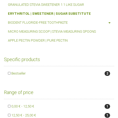
GRANULATED STEVIA SWEETENER 1:1 LIKE SUGAR
ERYTHRITOL | SWEETENER | SUGAR SUBSTITUTE
BIODENT FLUORIDE-FREE TOOTHPASTE
MICRO MEASURING SCOOP | STEVIA MEASURING SPOONS
APPLE PECTIN POWDER | PURE PECTIN
Specific products
Bestseller
2
Range of price
0,00 € - 12,50 €
1
12,50 € - 25,00 €
1