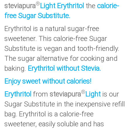
®
steviapura
Light Erythritol
the
calorie-
free Sugar Substitute.
Erythritol is a natural sugar-free
sweetener. This calorie-free Sugar
Substitute is vegan and tooth-friendly.
The sugar alternative for cooking and
baking.
Erythritol without Stevia.
Enjoy sweet without calories!
®
Erythritol
from
steviapura
Light
is our
Sugar Substitute in the inexpensive refill
bag. Erythritol is a calorie-free
sweetener, easily soluble and has