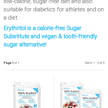
low-calorie, sugar-free diet and also
suitable for diabetics for athletes and on
a diet.
Erythritol is a calorie-free Sugar
Substitute and vegan & tooth-friendly
sugar alternative!
Page 1
of 1
Items 1 - 5 of 5