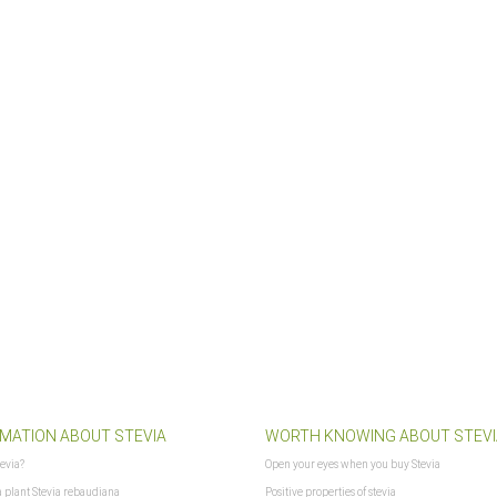
lshoplogo.png
MATION ABOUT STEVIA
WORTH KNOWING ABOUT STEVI
tevia?
Open your eyes when you buy Stevia
a plant Stevia rebaudiana
Positive properties of stevia