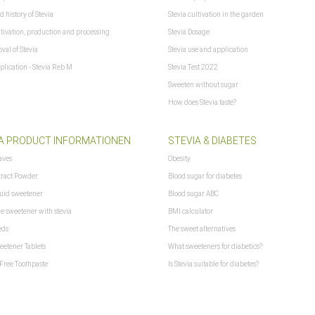
d history of Stevia
Stevia cultivation in the garden
ltivation, production and processing
Stevia Dosage
val of Stevia
Stevia use and application
plication - Stevia Reb M
Stevia Test 2022
Sweeten without sugar
How does Stevia taste?
d get no shipping costs with DHL to: Bermuda, Canada, Germany, Greenland, Mexico
A PRODUCT INFORMATIONEN
STEVIA & DIABETES
aves
Obesity
tract Powder
Blood sugar for diabetes
f xajax == "undefined") { xajax = {}; xajax.config = {}; }else {if (typeof xajax.config =
quid sweetener
Blood sugar ABC
aitCursor = false; xajax.config.version = "xajax 0.5"; xajax.config.legacy = false; 
ne sweetener with stevia
BMI calculator
eds
The sweet alternatives
eetener Tablets
What sweeteners for diabetics?
Free Toothpaste
Is Stevia suitable for diabetes?