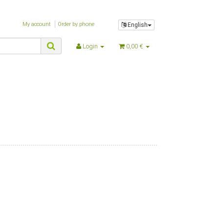
$nZeitGebraucht
$oBox
My account
Order by phone
English
$oBrowser
$oPlugin_evo_editor
Login
0,00 €
$oPlugin_jst_shop_faq
$oPlugin_jtl_debug
$oPlugin_jtl_dhlwunschpaket
$oPlugin_jtl_paypal
$oPlugin_jtl_search
$oPlugin_lfs_spamprotector
$oPlugin_netzdingeDE_google_codes
$oSpezialseiten_arr
$oSuchspecialoverlay_arr
$oSuchspecial_arr
$oTrennzeichenGewicht
$oTrennzeichenMenge
$oUnterKategorien_arr
$parentTemplateDir
$parent_template_path
$PFAD_AJAXSUGGEST