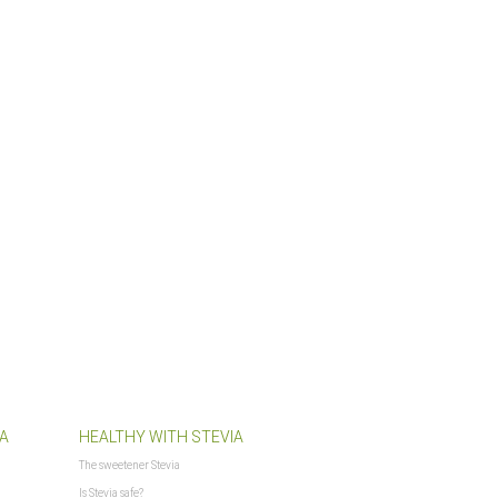
$PFAD_BILDER_BANNER
$PFAD_FLASHCHART
$PFAD_FLASHCLOUD
$PFAD_GFX_BEWERTUNG_STERNE
$PFAD_INCLUDES_LIBS
$PFAD_MINIFY
$PFAD_UPLOADIFY
$PFAD_UPLOAD_CALLBACK
$requestURL
$SCRIPT_NAME
$session_id
$session_name
$session_notwendig
$ShopLogoURL
$ShopLogoURL_abs
$ShopURL
$ShopURLSSL
$showLoginCaptcha
A
HEALTHY WITH STEVIA
$SID
The sweetener Stevia
$sprachURL
Is Stevia safe?