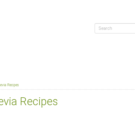
tevia Recipes
evia Recipes