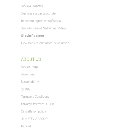
$Steuerpositionen
Stevia & Diabetes
$TS_BUYERPROT_CLASSIC
$TS_BUYERPROT_EXCELLENCE
Stevia as a sugar substitute
$updatedPositions
Important Ingredients of Stevia
$WarenkorbArtikelanzahl
Stevia Calories & Nutritional Values
$WarenkorbArtikelPositionenanzahl
Stevia Recipes
$WarenkorbGesamtgewicht
How many calories does Stevia have?
$WarenkorbGesamtsumme
$Warenkorbtext
, Saint Pierre and Miquelon
ABOUT US
$WarenkorbVersandkostenfreiHinweis
$WarenkorbWarensumme
Stevia Group
$WarensummeLocalized
steviapura
= "undefined") xajax.config = {}; } xajax.config.requestURI =
Sustainability
xajax.config.defaultMode = "asynchronous"; xajax.config.defaultMethod = "POST";
Quality
$xajax_javascript
Terms and Conditions
$zuletztInWarenkorbGelegterArtikel
Privacy Statement - GDPR
Cancellation policy
Jobs STEVIA GROUP
Imprint