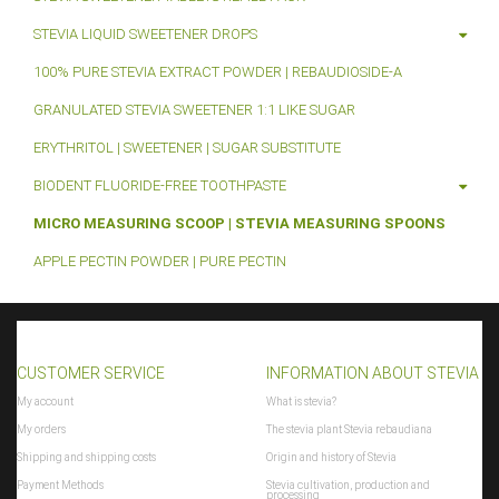
STEVIA LIQUID SWEETENER DROPS
100% PURE STEVIA EXTRACT POWDER | REBAUDIOSIDE-A
GRANULATED STEVIA SWEETENER 1:1 LIKE SUGAR
ERYTHRITOL | SWEETENER | SUGAR SUBSTITUTE
BIODENT FLUORIDE-FREE TOOTHPASTE
MICRO MEASURING SCOOP | STEVIA MEASURING SPOONS
APPLE PECTIN POWDER | PURE PECTIN
CUSTOMER SERVICE
INFORMATION ABOUT STEVIA
My account
What is stevia?
My orders
The stevia plant Stevia rebaudiana
Shipping and shipping costs
Origin and history of Stevia
Payment Methods
Stevia cultivation, production and
processing