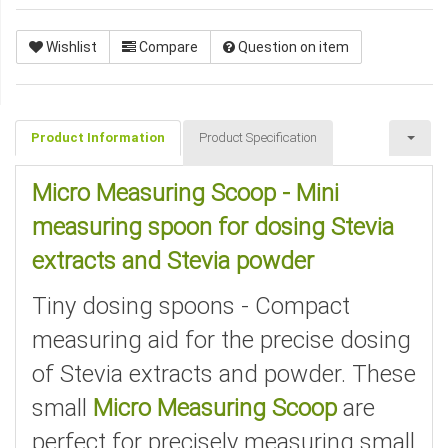
Wishlist
Compare
Question on item
Product Information
Product Specification
Micro Measuring Scoop - Mini
measuring spoon for dosing Stevia
extracts and Stevia powder
Tiny dosing spoons - Compact
measuring aid for the precise dosing
of Stevia extracts and powder. These
small
Micro Measuring Scoop
are
perfect for precisely measuring small