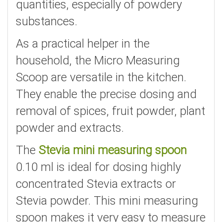
quantities, especially of powdery
substances.
As a practical helper in the
household, the Micro Measuring
Scoop are versatile in the kitchen.
They enable the precise dosing and
removal of spices, fruit powder, plant
powder and extracts.
The
Stevia mini measuring spoon
0.10 ml is ideal for dosing highly
concentrated Stevia extracts or
Stevia powder. This mini measuring
spoon makes it very easy to measure