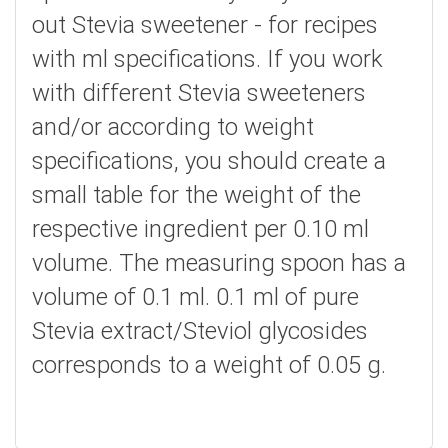
out Stevia sweetener - for recipes
with ml specifications. If you work
with different Stevia sweeteners
and/or according to weight
specifications, you should create a
small table for the weight of the
respective ingredient per 0.10 ml
volume. The measuring spoon has a
volume of 0.1 ml. 0.1 ml of pure
Stevia extract/Steviol glycosides
corresponds to a weight of 0.05 g.