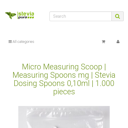
All categories
Micro Measuring Scoop |
Measuring Spoons mg | Stevia
Dosing Spoons 0,10ml | 1.000
pieces