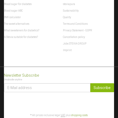
Blood sugar for diabetes
steviapura
Blood sugar ABC
Sustainability
BMI calculator
Quality
The sweet alternatives
Terms and Conditions
What sweeteners for diabetics?
Privacy Statement - GDPR
Is Stevia suitable for diabetes?
Cancellation policy
Jobs STEVIA GROUP
Imprint
Newsletter Subscribe
Unsubscribe anytime
E-
MAIL
Subscribe
ADDRESS
*
All prices inclusive legal
VAT
plus
shipping costs