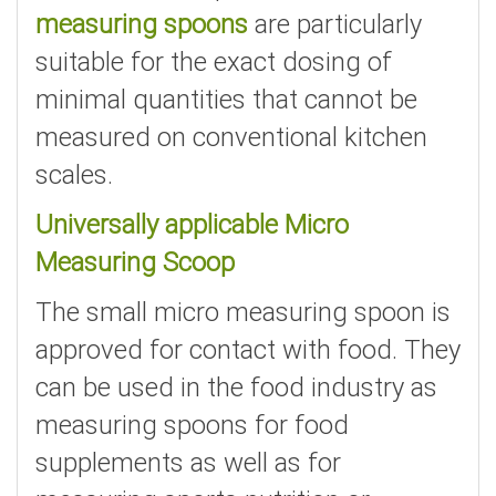
measuring spoons
are particularly
suitable for the exact dosing of
minimal quantities that cannot be
measured on conventional kitchen
scales.
Universally applicable Micro
Measuring Scoop
The small micro measuring spoon is
approved for contact with food. They
can be used in the food industry as
measuring spoons for food
supplements as well as for