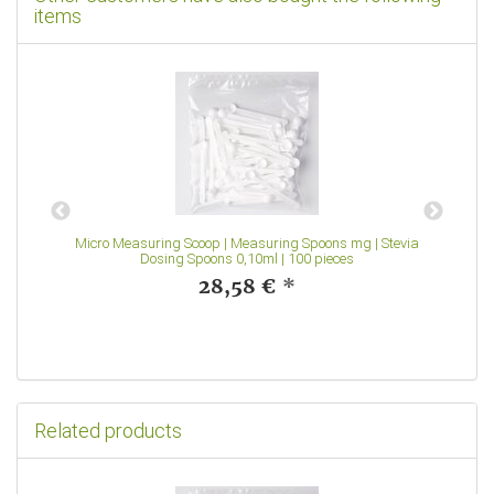
items
Micro Measuring Scoop | Measuring Spoons mg | Stevia
Dosing Spoons 0,10ml | 100 pieces
28,58 €
*
Related products