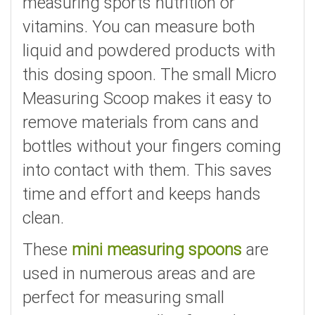
measuring sports nutrition or
vitamins. You can measure both
liquid and powdered products with
this dosing spoon. The small Micro
Measuring Scoop makes it easy to
remove materials from cans and
bottles without your fingers coming
into contact with them. This saves
time and effort and keeps hands
clean.
These
mini measuring spoons
are
used in numerous areas and are
perfect for measuring small