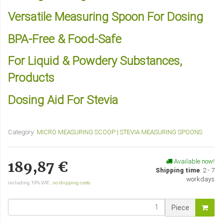
Versatile Measuring Spoon For Dosing
BPA-Free & Food-Safe
For Liquid & Powdery Substances,
Products
Dosing Aid For Stevia
Category:
MICRO MEASURING SCOOP | STEVIA MEASURING SPOONS
Available now!
189,87 €
Shipping time
:
2 - 7
workdays
including 19% VAT. ,
no shipping costs
Piece