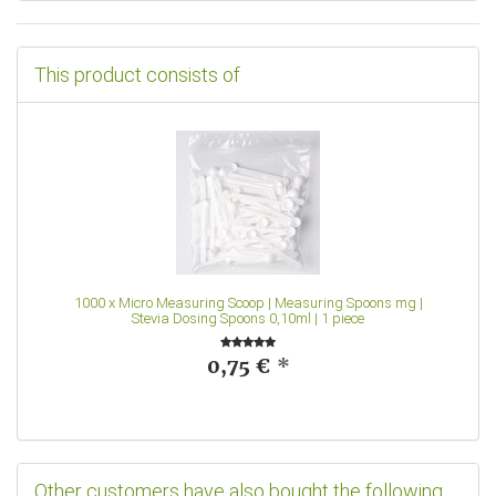
This product consists of
1000
x
Micro Measuring Scoop | Measuring Spoons mg |
Stevia Dosing Spoons 0,10ml | 1 piece
0,75 €
*
Other customers have also bought the following