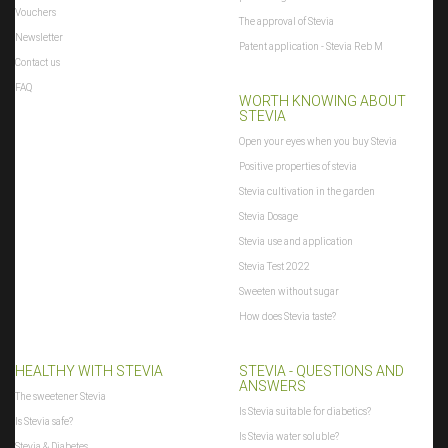
Vouchers
The approval of Stevia
Newsletter
Patent application - Stevia Reb M
Contact us
FAQ
WORTH KNOWING ABOUT
STEVIA
Open your eyes when you buy Stevia
Positive properties of stevia
Stevia cultivation in the garden
Stevia Dosage
Stevia use and application
Stevia Test 2022
Sweeten without sugar
How does Stevia taste?
HEALTHY WITH STEVIA
STEVIA - QUESTIONS AND
ANSWERS
The sweetener Stevia
Is Stevia suitable for diabetics?
Is Stevia safe?
Is Stevia water soluble?
Stevia & Diabetes