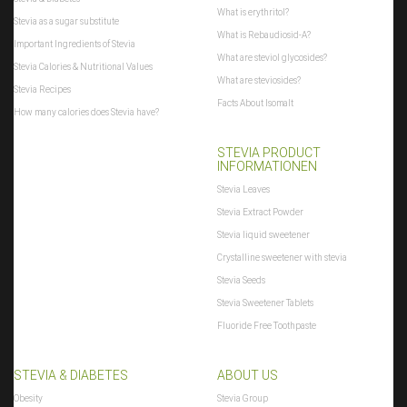
What is erythritol?
Stevia as a sugar substitute
What is Rebaudiosid-A?
Important Ingredients of Stevia
What are steviol glycosides?
Stevia Calories & Nutritional Values
What are steviosides?
Stevia Recipes
Facts About Isomalt
How many calories does Stevia have?
STEVIA PRODUCT
INFORMATIONEN
Stevia Leaves
Stevia Extract Powder
Stevia liquid sweetener
Crystalline sweetener with stevia
Stevia Seeds
Stevia Sweetener Tablets
Fluoride Free Toothpaste
STEVIA & DIABETES
ABOUT US
Obesity
Stevia Group