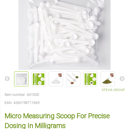
STEVIA GROUP
Item number:
601000
EAN:
4260198711669
Micro Measuring Scoop For Precise
Dosing In Milligrams