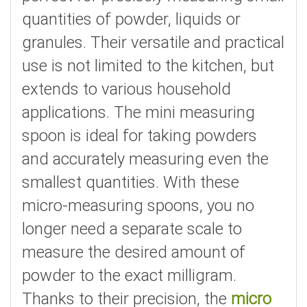
quantities of powder, liquids or
granules. Their versatile and practical
use is not limited to the kitchen, but
extends to various household
applications. The mini measuring
spoon is ideal for taking powders
and accurately measuring even the
smallest quantities. With these
micro-measuring spoons, you no
longer need a separate scale to
measure the desired amount of
powder to the exact milligram.
Thanks to their precision, the
micro