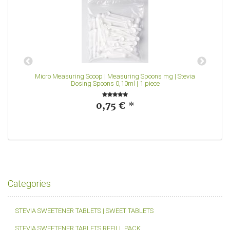
Micro Measuring Scoop | Measuring Spoons mg | Stevia
Dosing Spoons 0,10ml | 1 piece
0,75 €
*
Categories
STEVIA SWEETENER TABLETS | SWEET TABLETS
STEVIA SWEETENER TABLETS REFILL PACK