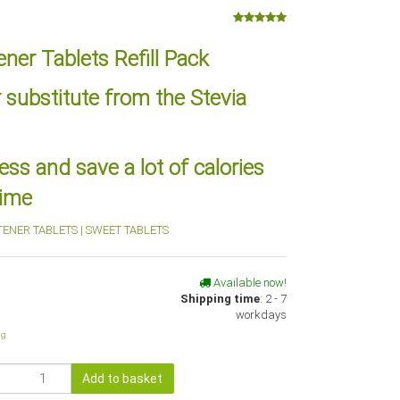
ner Tablets Refill Pack
 substitute from the Stevia
ss and save a lot of calories
time
TENER TABLETS | SWEET TABLETS
Available now!
Shipping time
:
2 - 7
workdays
ng
Add to basket