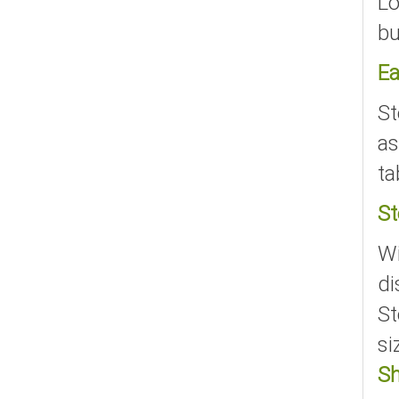
Lo
bu
Ea
St
as
ta
St
Wi
di
St
si
S