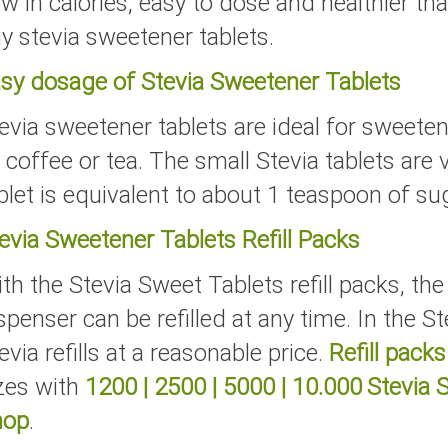
w in calories, easy to dose and healthier t
y stevia sweetener tablets.
sy dosage of Stevia Sweetener Tablets
evia sweetener tablets are ideal for sweete
 coffee or tea. The small Stevia tablets are
blet is equivalent to about 1 teaspoon of su
evia Sweetener Tablets Refill Packs
th the Stevia Sweet Tablets refill packs, th
spenser can be refilled at any time. In the S
evia refills at a reasonable price.
Refill packs
zes with
1200
|
2500
|
5000
|
10.000
Stevia 
hop
.