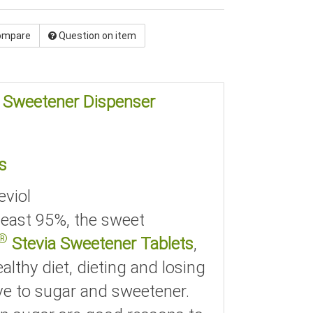
ompare
Question on item
e Sweetener Dispenser
s
eviol
 least 95%, the sweet
®
Stevia Sweetener Tablets
,
althy diet, dieting and losing
ve to sugar and sweetener.