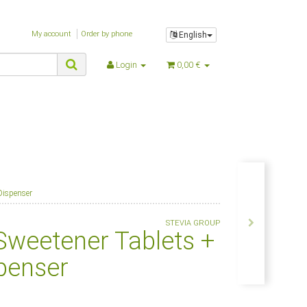
My account
Order by phone
English
Login
0,00 €
Dispenser
STEVIA GROUP
Sweetener Tablets +
penser