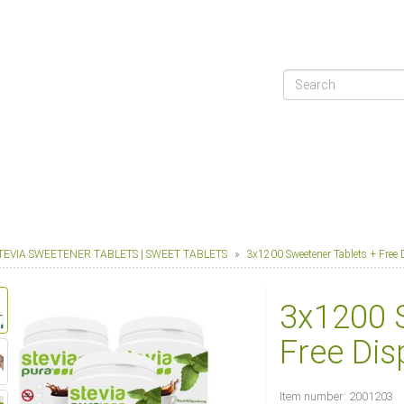
TEVIA SWEETENER TABLETS | SWEET TABLETS
3x1200 Sweetener Tablets + Free 
3x1200 
Free Dis
Item number:
2001203