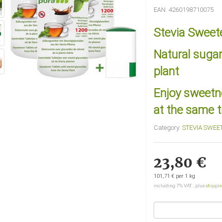
EAN:
4260198710075
Stevia Sweete
Natural sugar
plant
Enjoy sweetne
at the same 
Category:
STEVIA SWEE
23,80 €
101,71 € per 1 kg
including 7% VAT. , plus
shippi