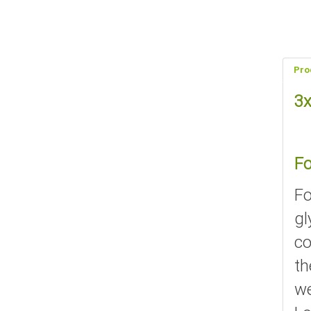
Pro
3x
Fo
Fo
gl
co
th
we