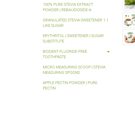
100% PURE STEVIA EXTRACT
POWDER | REBAUDIOSIDE-A
GRANULATED STEVIA SWEETENER 1:1
LIKE SUGAR
ERYTHRITOL | SWEETENER | SUGAR
SUBSTITUTE
BIODENT FLUORIDE-FREE
TOOTHPASTE
MICRO MEASURING SCOOP | STEVIA
MEASURING SPOONS
APPLE PECTIN POWDER | PURE
PECTIN