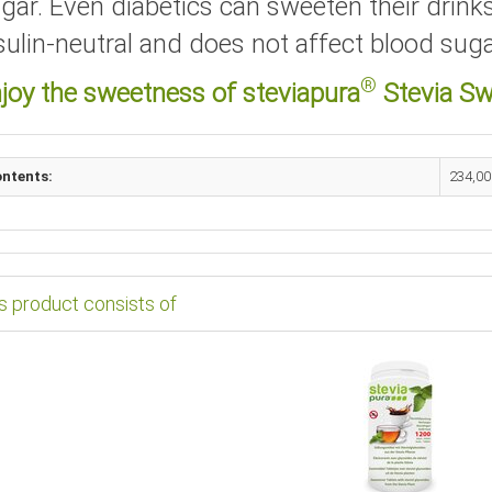
gar. Even diabetics can sweeten their drinks
sulin-neutral and does not affect blood suga
®
joy the sweetness of steviapura
Stevia Sw
ntents:
234,00
s product consists of