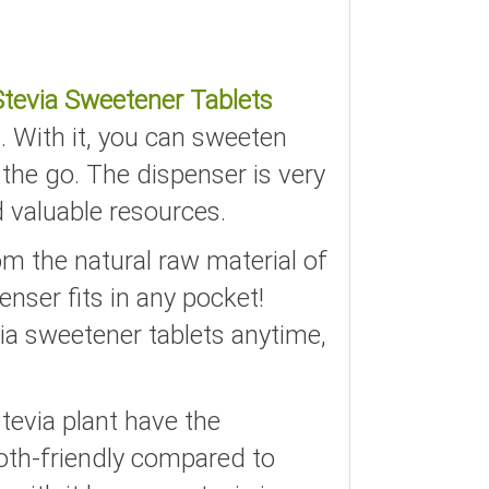
Stevia Sweetener Tablets
. With it, you can sweeten
 the go. The dispenser is very
d valuable resources.
om the natural raw material of
enser fits in any pocket!
ia sweetener tablets anytime,
tevia plant have the
ooth-friendly compared to