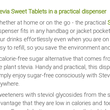
evia Sweet Tablets in a practical dispenser
ether at home or on the go - the practical
spenser fits in any handbag or jacket pocket
ur drinks effortlessly even when you are on
sy to refill, so you save the environment an
calorie-free sugar alternative that comes fr
e plant stevia. Handy and practical, this disp
mply enjoy sugar-free consciously with Stev
ywhere.
eeteners with steviol glycosides from the s
vantage that they are low in calories and t