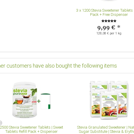
3
x
1200 Stevia Sweetener Tablets R
Pack + Free Dispenser
9,99 €
*
128,08 € per 1 kg
er customers have also bought the following items
2500 Stevia Sweetener Tablets | Sweet
Stevia Granulated Sweetener | Na
Tablets Refill Pack + Dispenser
Sugar Substitute | Stevia & Erythr