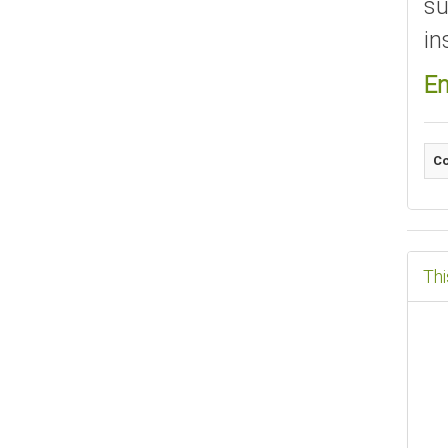
su
in
En
Co
Thi