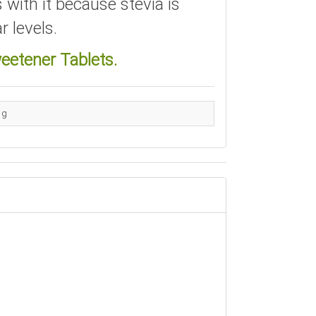
 with it because stevia is
r levels.
eetener Tablets.
 g