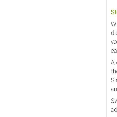
St
Wh
di
yo
ea
A 
th
Si
an
Sw
ad