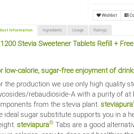
Wishlist
C
duct Information
Ingredients
Usage
Ratings
1200 Stevia Sweetener Tablets Refill + Fre
r low-calorie, sugar-free enjoyment of drink
r the production we use only high quality st
ycosides/rebaudioside-A with a purity of at
mponents from the stevia plant.
steviapura
e ideal sugar substitute supports you in a he
®
ight.
steviapura
Tabs are a good alternati