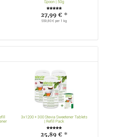
Spoon | 50g
7,99
63,92 € pe
27,99 €
*
559,80 € per 1 kg
fill
3x1200 + 300 Stevia Sweetener Tablets
ener
| Refill Pack
25,89 €
*