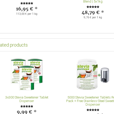
Blend | 5x1kg
16,95 €
*
48,79 €
*
113,00 € per 1 kg
9,76 € per 1 kg
lated products
3x300 Stevia Sweetener Tablet
5000 Stevia Sweetener Tablets Re
Dispenser
Pack + Free Stainless-Steel Sweet
Dispenser
9,99 €
*