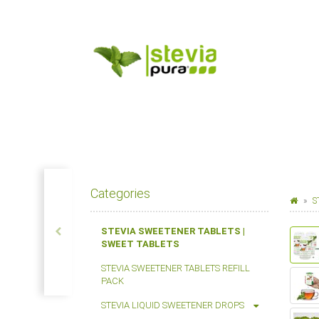
Categories
S
STEVIA SWEETENER TABLETS |
SWEET TABLETS
STEVIA SWEETENER TABLETS REFILL
PACK
STEVIA LIQUID SWEETENER DROPS