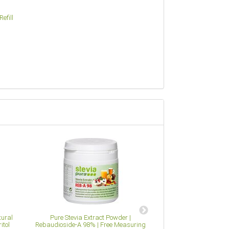
efill
tural
Pure Stevia Extract Powder |
Apple Pectin Powde
itol
Rebaudioside-A 98% | Free Measuring
Alternative to Ge