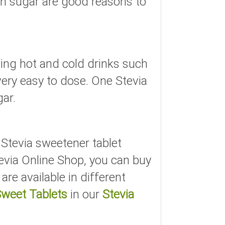
han sugar are good reasons to
ning hot and cold drinks such
 very easy to dose. One Stevia
gar.
e Stevia sweetener tablet
tevia Online Shop, you can buy
are available in different
Sweet Tablets
in our
Stevia