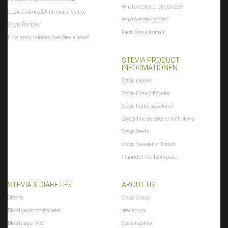
What are steviol glycosides?
Stevia Calories & Nutritional Values
What are steviosides?
Stevia Recipes
Facts About Isomalt
How many calories does Stevia have?
STEVIA PRODUCT
INFORMATIONEN
Stevia Leaves
Stevia Extract Powder
Stevia liquid sweetener
Crystalline sweetener with stevia
Stevia Seeds
Stevia Sweetener Tablets
Fluoride Free Toothpaste
STEVIA & DIABETES
ABOUT US
Obesity
Stevia Group
Blood sugar for diabetes
steviapura
Blood sugar ABC
Sustainability