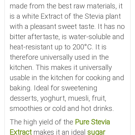
made from the best raw materials, it
is a white Extract of the Stevia plant
with a pleasant sweet taste. It has no
bitter aftertaste, is water-soluble and
heat-resistant up to 200°C. It is
therefore universally used in the
kitchen. This makes it universally
usable in the kitchen for cooking and
baking. Ideal for sweetening
desserts, yoghurt, muesli, fruit,
smoothies or cold and hot drinks.
The high yield of the
Pure Stevia
Extract
makes it an ideal
sugar