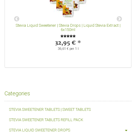
-
Stevia Liquid Sweetener | Stevia Drops | Liquid Stevia Extract |
S
6x150ml
32,95 €
*
36,61 € per 1 l
Categories
STEVIA SWEETENER TABLETS | SWEET TABLETS
STEVIA SWEETENER TABLETS REFILL PACK
STEVIA LIQUID SWEETENER DROPS