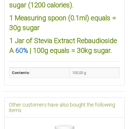
sugar (1200 calories).
1 Measuring spoon (0.1ml) equals =
30g sugar
1 Jar of Stevia Extract Rebaudioside
A
60%
| 100g equals = 30kg sugar.
Contents:
100,00 g
Other customers have also bought the following
items