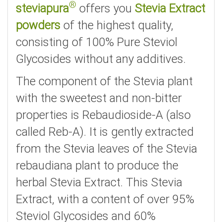
®
steviapura
offers you
Stevia Extract
powders
of the highest quality,
consisting of 100% Pure Steviol
Glycosides without any additives.
The component of the Stevia plant
with the sweetest and non-bitter
properties is Rebaudioside-A (also
called Reb-A). It is gently extracted
from the Stevia leaves of the Stevia
rebaudiana plant to produce the
herbal Stevia Extract. This Stevia
Extract, with a content of over 95%
Steviol Glycosides and 60%