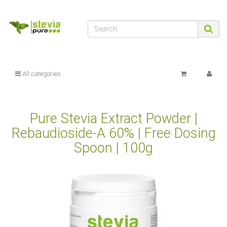
All categories
Pure Stevia Extract Powder |
Rebaudioside-A 60% | Free Dosing
Spoon | 100g