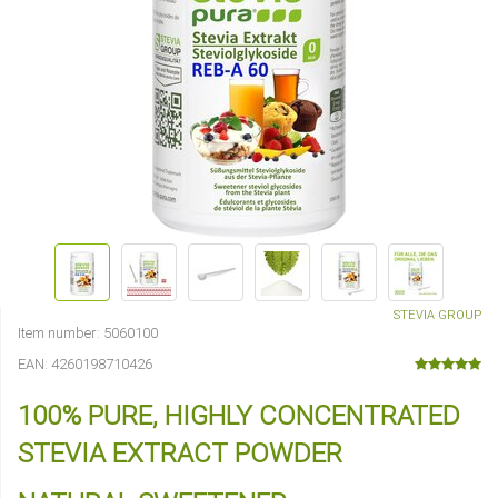
STEVIA GROUP
Item number:
5060100
EAN:
4260198710426
100% PURE, HIGHLY CONCENTRATED
STEVIA EXTRACT POWDER