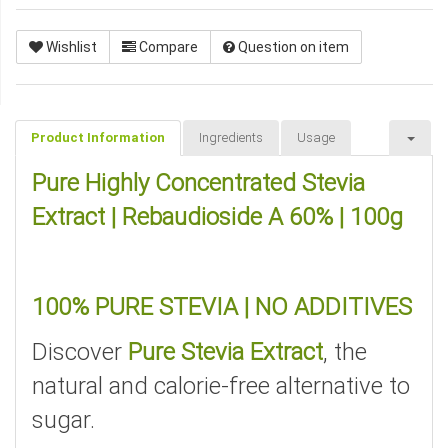
Wishlist
Compare
Question on item
Product Information
Ingredients
Usage
Pure Highly Concentrated Stevia
Extract | Rebaudioside A 60% | 100g
100% PURE STEVIA | NO ADDITIVES
Discover
Pure Stevia Extract
, the
natural and calorie-free alternative to
sugar.