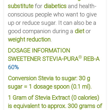
substitute
for
diabetics
and health-
conscious people who want to give
up or reduce sugar. It can also be a
good companion during a
diet
or
weight reduction
.
DOSAGE INFORMATION
®
SWEETENER STEVIA-PURA
REB-A
60%
Conversion Stevia to sugar: 30 g
sugar = 1 dosage spoon (0.1 ml).
1 Gram of Stevia Extract (0 calories)
is equivalent to approx. 300 grams of