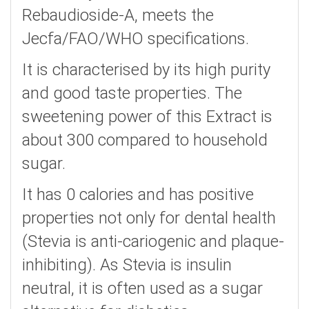
Rebaudioside-A, meets the
Jecfa/FAO/WHO specifications.
It is characterised by its high purity
and good taste properties. The
sweetening power of this Extract is
about 300 compared to household
sugar.
It has 0 calories and has positive
properties not only for dental health
(Stevia is anti-cariogenic and plaque-
inhibiting). As Stevia is insulin
neutral, it is often used as a sugar