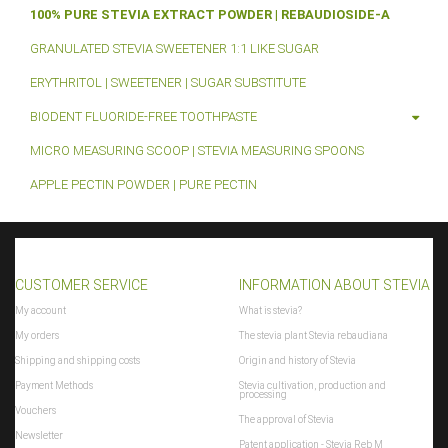
100% PURE STEVIA EXTRACT POWDER | REBAUDIOSIDE-A
GRANULATED STEVIA SWEETENER 1:1 LIKE SUGAR
ERYTHRITOL | SWEETENER | SUGAR SUBSTITUTE
BIODENT FLUORIDE-FREE TOOTHPASTE
MICRO MEASURING SCOOP | STEVIA MEASURING SPOONS
APPLE PECTIN POWDER | PURE PECTIN
CUSTOMER SERVICE
INFORMATION ABOUT STEVIA
My account
What is stevia?
My orders
The stevia plant Stevia rebaudiana
Shipping and shipping costs
Origin and history of Stevia
Payment Methods
Stevia cultivation, production and
processing
Vouchers
The approval of Stevia
Newsletter
Patent application - Stevia Reb M