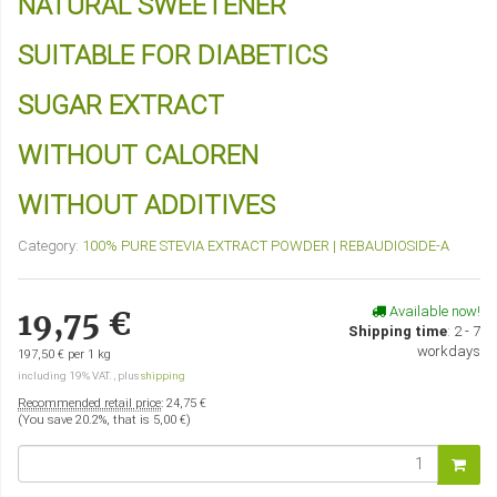
NATURAL SWEETENER
SUITABLE FOR DIABETICS
SUGAR EXTRACT
WITHOUT CALOREN
WITHOUT ADDITIVES
Category:
100% PURE STEVIA EXTRACT POWDER | REBAUDIOSIDE-A
Available now!
19,75 €
Shipping time
:
2 - 7
workdays
197,50 € per 1 kg
including 19% VAT. , plus
shipping
Recommended retail price
:
24,75 €
(You save
20.2%
, that is
5,00 €
)