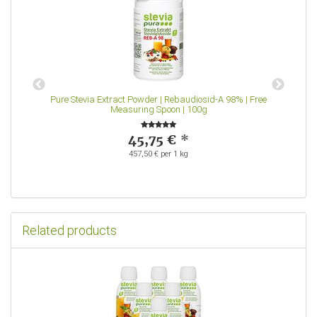
Pure Stevia Extract Powder | Rebaudiosid-A 98% | Free
S
Measuring Spoon | 100g
45,75 €
*
457,50 € per 1 kg
Related products