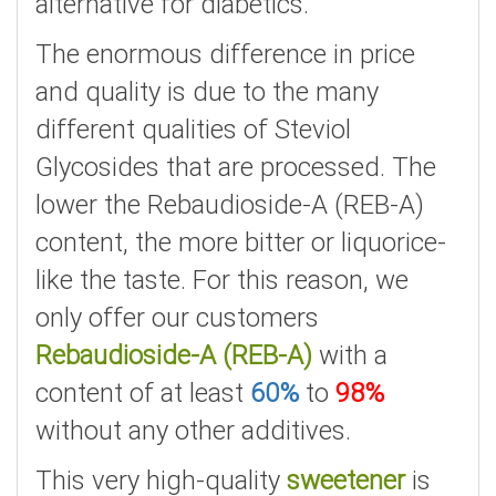
alternative for diabetics.
The enormous difference in price
and quality is due to the many
different qualities of Steviol
Glycosides that are processed. The
lower the Rebaudioside-A (REB-A)
content, the more bitter or liquorice-
like the taste. For this reason, we
only offer our customers
Rebaudioside-A (REB-A)
with a
content of at least
60%
to
98%
without any other additives.
This very high-quality
sweetener
is