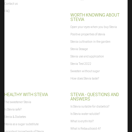
Contact us
FAQ
WORTH KNOWING ABOUT
STEVIA
Open your eyes when you buy Stevia
Positive properties of stevia
Stevia cultivation in the garden
Stevia Dosage
Stevia use and application
Stevia Test 2022
Sweeten without sugar
How does Stevia taste?
HEALTHY WITH STEVIA
STEVIA - QUESTIONS AND
ANSWERS
The sweetener Stevia
Is Stevia suitable for diabetics?
Is Stevia safe?
Is Stevia water soluble?
Stevia & Diabetes
What is erythritol?
Stevia as a sugar substitute
What is Rebaudiosid-A?
Important Ingredients of Stevia