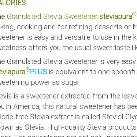
ALORIES
®
he
Granulated Stevia Sweetener
steviapura
king, cooking and for refining desserts or fr
eetener is easy and versatile to use in the 
eetness offers you the usual sweet taste li
e Granulated Stevia Sweetener is very easy
®
eviapura
PLUS
is equivalent to one spoonf
eetening power as sugar.
evia is a sweetener extracted from the leaves
uth America, this natural sweetener has be
lorie-free Stevia extract is called Steviol Gly
own as Stevia. High-quality Stevia products a