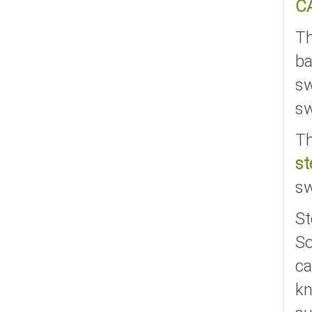
C
T
ba
sw
sw
Th
st
sw
St
So
ca
kn