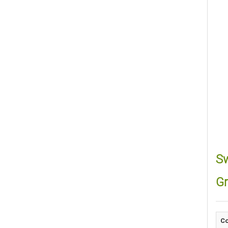
Sw
Gr
Co