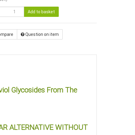
Add to basket
ompare
Question on item
viol Glycosides From The
GAR ALTERNATIVE WITHOUT