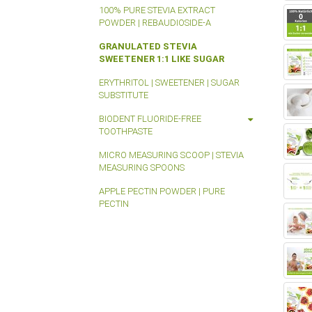
100% PURE STEVIA EXTRACT
POWDER | REBAUDIOSIDE-A
GRANULATED STEVIA
SWEETENER 1:1 LIKE SUGAR
ERYTHRITOL | SWEETENER | SUGAR
SUBSTITUTE
BIODENT FLUORIDE-FREE
TOOTHPASTE
MICRO MEASURING SCOOP | STEVIA
MEASURING SPOONS
APPLE PECTIN POWDER | PURE
PECTIN