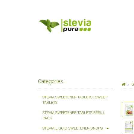
Categories
G
STEVIA SWEETENER TABLETS | SWEET
TABLETS
STEVIA SWEETENER TABLETS REFILL
PACK
STEVIA LIQUID SWEETENER DROPS