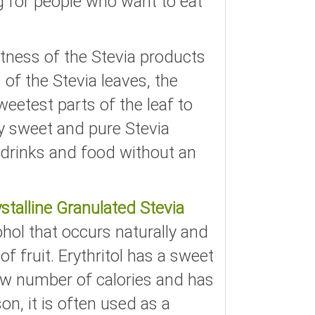
g for people who want to eat
tness of the Stevia products
of the Stevia leaves, the
eetest parts of the leaf to
ry sweet and pure Stevia
drinks and food without an
stalline Granulated Stevia
cohol that occurs naturally and
f fruit. Erythritol has a sweet
 low number of calories and has
son, it is often used as a