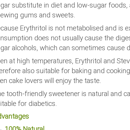
gar substitute in diet and low-sugar foods, 
ewing gums and sweets.
cause Erythritol is not metabolised and is e
nsumption does not usually cause the dige
gar alcohols, which can sometimes cause di
en at high temperatures, Erythritol and St
erefore also suitable for baking and cooking.
en cake lovers will enjoy the taste.
e tooth-friendly sweetener is natural and ca
itable for diabetics.
dvantages
100% Natural