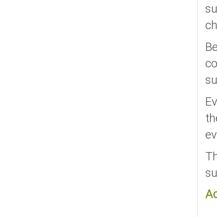
su
ch
Be
co
su
Ev
th
ev
Th
su
A