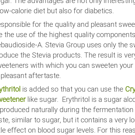
gar. The advantages are not only interestin
low-calorie diet but also for diabetics.
sponsible for the quality and pleasant swee
e the use of the highest quality components 
baudioside-A. Stevia Group uses only the sw
oduce the Stevia products. The result is ve
eeteners with which you can sweeten your 
pleasant aftertaste.
ythritol
is added so that you can use the
Cry
weetener
like sugar. Erythritol is a sugar al
 produced naturally during the fermentation o
ste, similar to sugar, but it contains a very
ttle effect on blood sugar levels. For this rea