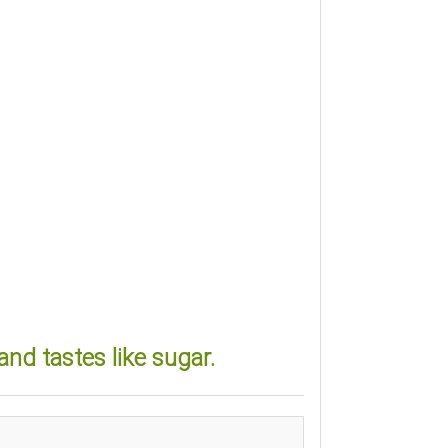
nd tastes like sugar.