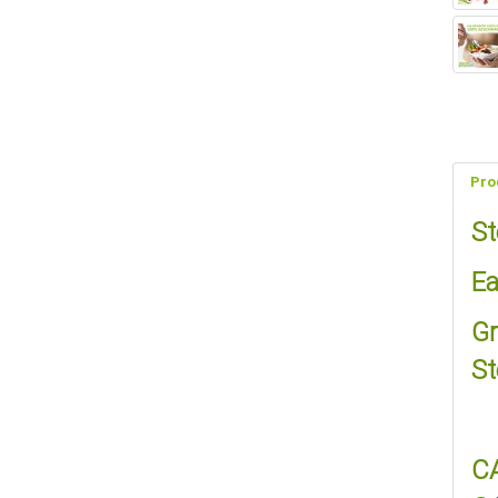
Pro
St
Ea
Gr
St
C