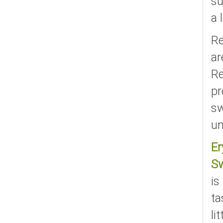
su
a 
Re
ar
Re
pr
sw
un
Er
S
is
ta
li