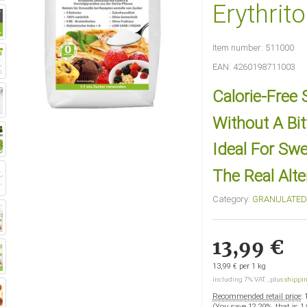
Erythrito
Item number:
511000
EAN:
4260198711003
Calorie-Free
Without A Bit
Ideal For Sw
The Real Alte
Category:
GRANULATED 
13,99 €
13,99 € per 1 kg
including 7% VAT. , plus
shippi
Recommended retail price
:
(You save
12.29%
, that is
1,