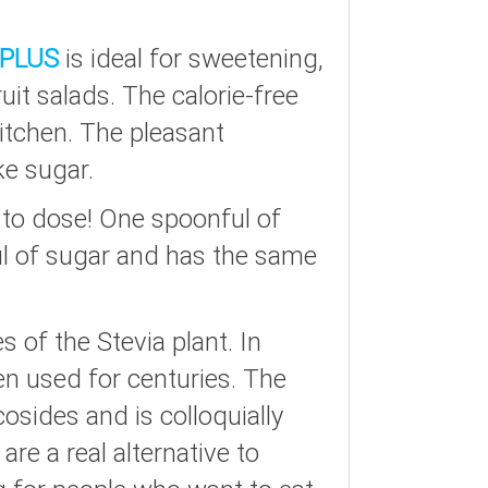
PLUS
is ideal for sweetening,
uit salads. The calorie-free
kitchen. The pleasant
ke sugar.
 to dose! One spoonful of
ul of sugar and has the same
 of the Stevia plant. In
en used for centuries. The
cosides and is colloquially
re a real alternative to