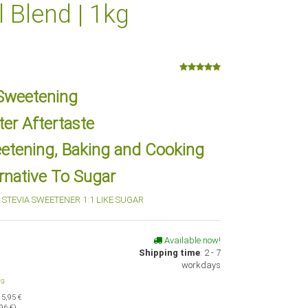
l Blend | 1kg
 Sweetening
ter Aftertaste
eetening, Baking and Cooking
rnative To Sugar
STEVIA SWEETENER 1:1 LIKE SUGAR
Available now!
Shipping time
:
2 - 7
workdays
ng
15,95 €
96 €
)